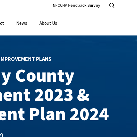
NFCCHP Feedback Survey
ct
News
About Us
IMPROVEMENT PLANS
ay County
ent 2023 &
nt Plan 2024
0