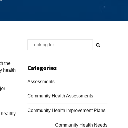
th the
Categories
y health
Assessments
jor
Community Health Assessments
Community Health Improvement Plans
 healthy
Community Health Needs