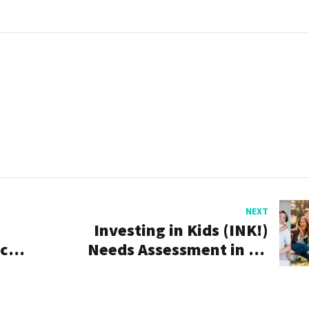
NEXT
Investing in Kids (INK!)
acy
Needs Assessment in St.
Johns County Underway