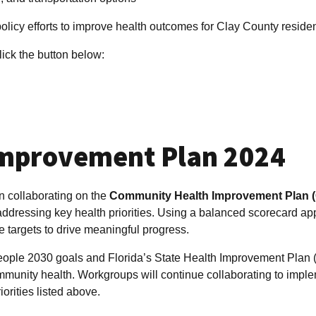
policy efforts to improve health outcomes for Clay County residen
lick the button below:
mprovement Plan 2024
n collaborating on the
Community Health Improvement Plan 
addressing key health priorities. Using a balanced scorecard ap
 targets to drive meaningful progress.
eople 2030 goals and Florida’s State Health Improvement Plan 
mmunity health. Workgroups will continue collaborating to impl
iorities listed above.