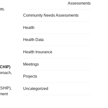
Assessments
ts.
Community Needs Assessments
Health
Health Data
Health Insurance
Meetings
(CHIP)
proach,
Projects
(SHIP),
Uncategorized
ement