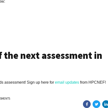
low:
f the next assessment in
eds assessment! Sign up here for
email updates
from HPCNEF!
SSMENTS