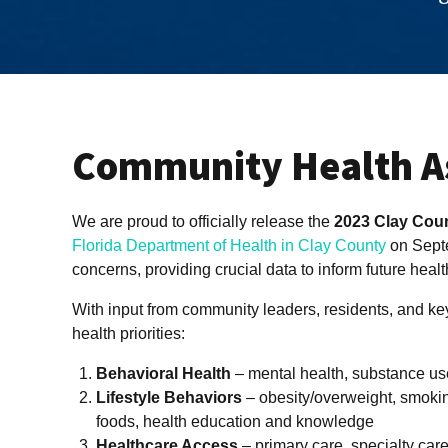
Community Health A
We are proud to officially release the
2023 Clay Cou
Florida Department of Health in Clay County
on Septe
concerns, providing crucial data to inform future health
With input from community leaders, residents, and key
health priorities:
Behavioral Health
– mental health, substance us
Lifestyle Behaviors
– obesity/overweight, smoki
foods, health education and knowledge
Healthcare Access
– primary care, specialty care