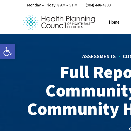
Monday – Friday: 8 AM – 5 PM
(904) 448-4300
Home
Open toolbar
ASSESSMENTS
CO
Full Rep
Community
Community H