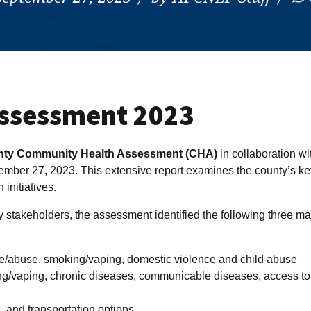
ssessment 2023
nty Community Health Assessment (CHA)
in collaboration wi
mber 27, 2023. This extensive report examines the county’s ke
 initiatives.
 stakeholders, the assessment identified the following three ma
e/abuse, smoking/vaping, domestic violence and child abuse
ng/vaping, chronic diseases, communicable diseases, access to
, and transportation options