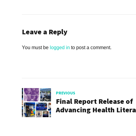
Leave a Reply
You must be
logged in
to post a comment.
PREVIOUS
Final Report Release of
Advancing Health Liter
Program