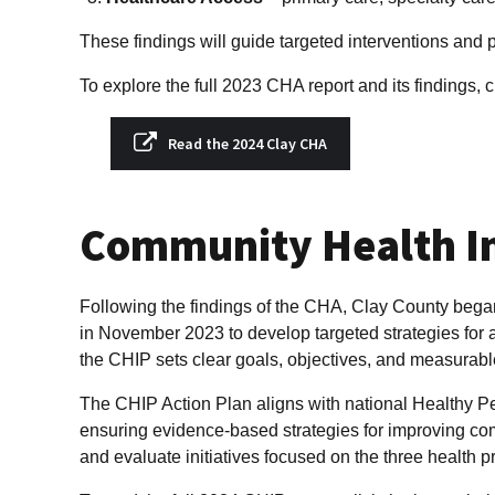
These findings will guide targeted interventions and 
To explore the full 2023 CHA report and its findings, c
Read the 2024 Clay CHA
Community Health I
Following the findings of the CHA, Clay County bega
in November 2023 to develop targeted strategies for 
the CHIP sets clear goals, objectives, and measurable
The CHIP Action Plan aligns with national Healthy P
ensuring evidence-based strategies for improving co
and evaluate initiatives focused on the three health pr