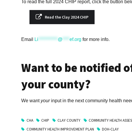
To read the full 2024 CHIP report, click the button be
Read the Clay 2024 CHIP
Email
Li
***********
@
****
ef.org
for more info.
Want to be notified o
your county?
We want
your
input in the next community health ne
CHA
CHIP
CLAY COUNTY
COMMUNITY HEALTH ASSE
COMMUNITY HEALTH IMPROVEMENT PLAN
DOH-CLAY