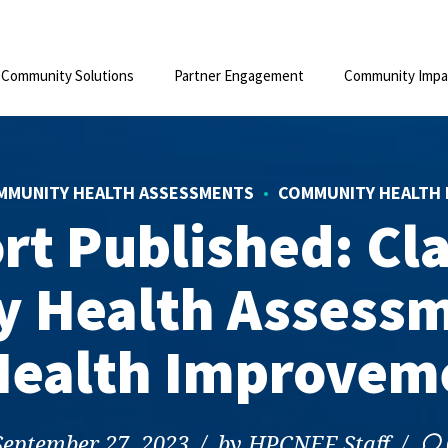
Community Solutions
Partner Engagement
Community Impa
MMUNITY HEALTH ASSESSMENTS
COMMUNITY HEALTH 
ort Published: Cl
 Health Assessm
ealth Improveme
September 27, 2023
by HPCNEF Staff