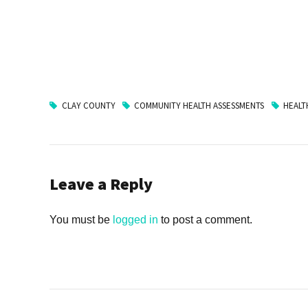
CLAY COUNTY
COMMUNITY HEALTH ASSESSMENTS
HEALT
Leave a Reply
You must be
logged in
to post a comment.