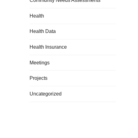
Community Needs Assessments
Health
Health Data
Health Insurance
Meetings
Projects
Uncategorized