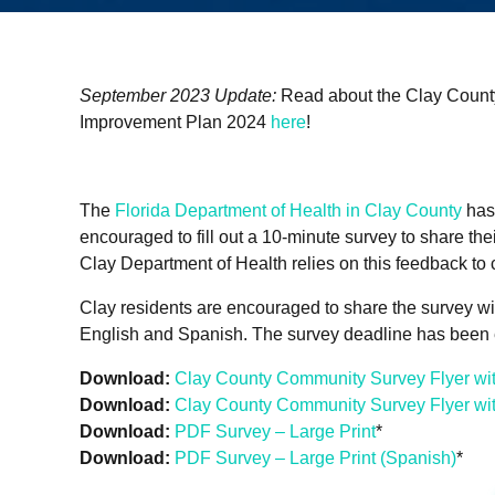
September 2023 Update:
Read about the Clay Coun
Improvement Plan 2024
here
!
The
Florida Department of Health in Clay County
has
encouraged to fill out a 10-minute survey to share thei
Clay Department of Health relies on this feedback to
Clay residents are encouraged to share the survey with
English and Spanish. The survey deadline has been e
Download:
Clay County Community Survey Flyer wi
Download:
Clay County Community Survey Flyer wi
Download:
PDF Survey – Large Print
*
Download:
PDF Survey – Large Print (Spanish)
*