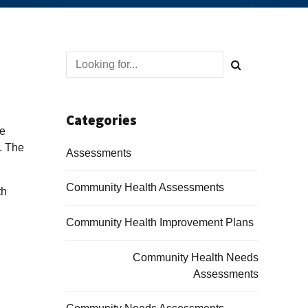
Categories
re
y. The
Assessments
Community Health Assessments
th
Community Health Improvement Plans
Community Health Needs
Assessments