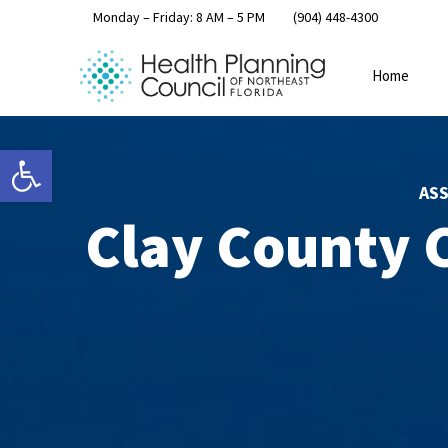
Monday – Friday: 8 AM – 5 PM
(904) 448-4300
Home
Open toolbar
AS
Clay County 