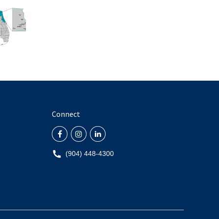
Connect
(904) 448-4300