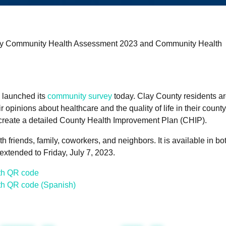
ty Community Health Assessment 2023 and Community Health
 launched its
community survey
today. Clay County residents a
r opinions about healthcare and the quality of life in their count
 create a detailed County Health Improvement Plan (CHIP).
 friends, family, coworkers, and neighbors. It is available in bo
xtended to Friday, July 7, 2023.
th QR code
th QR code (Spanish)