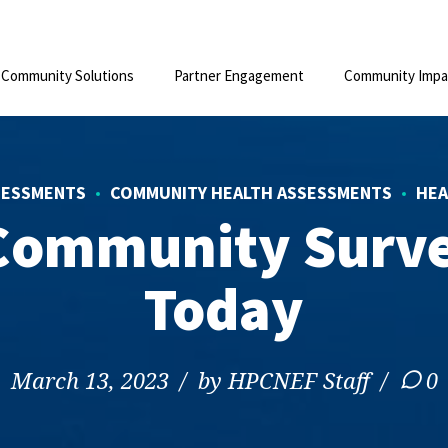
Community Solutions
Partner Engagement
Community Impa
SESSMENTS
COMMUNITY HEALTH ASSESSMENTS
HEA
Community Surv
Today
March 13, 2023
by HPCNEF Staff
0