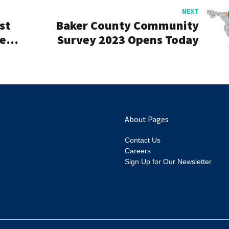
NEXT
st
Baker County Community
cess
Survey 2023 Opens Today
About Pages
Contact Us
Careers
Sign Up for Our Newsletter