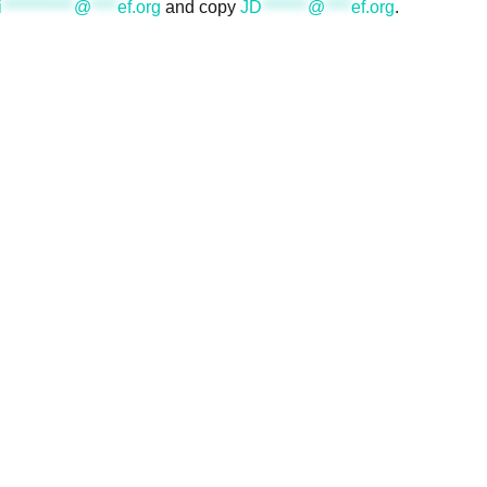
i
***********
@
****
ef.org
and copy
JD
*******
@
****
ef.org
.