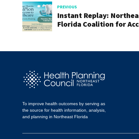
PREVIOUS
Instant Replay: Northea
Florida Coalition for Ac
to Healthcare Quarterly
Meeting, March 2, 2023
To improve health outcomes by serving as
the source for health information, analysis,
and planning in Northeast Florida