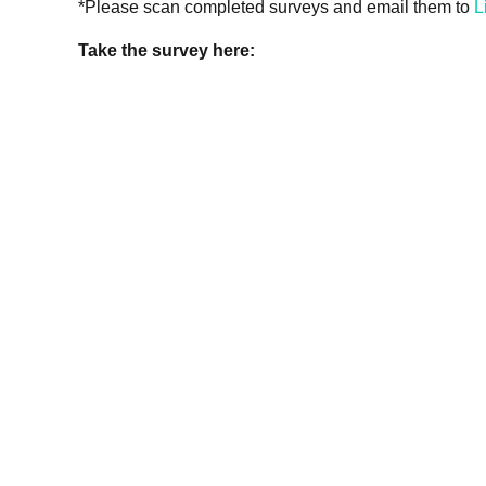
*Please scan completed surveys and email them to
L
Take the survey here: