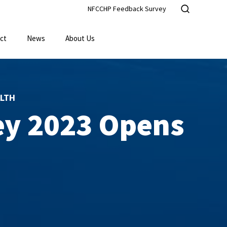
NFCCHP Feedback Survey
ct
News
About Us
LTH
ey 2023 Opens