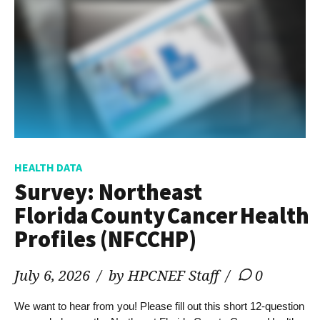
HEALTH DATA
Survey: Northeast
Florida County Cancer Health
Profiles (NFCCHP)
July 6, 2026
by HPCNEF Staff
0
We want to hear from you! Please fill out this short 12-question