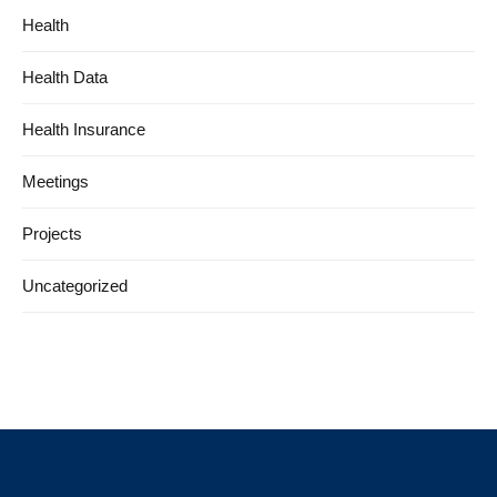
Health
Health Data
Health Insurance
Meetings
Projects
Uncategorized