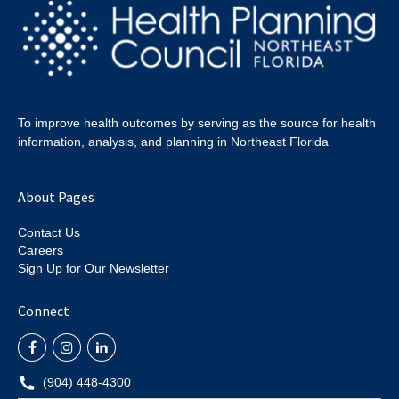
To improve health outcomes by serving as the source for health
information, analysis, and planning in Northeast Florida
About Pages
Contact Us
Careers
Sign Up for Our Newsletter
Connect
(904) 448-4300