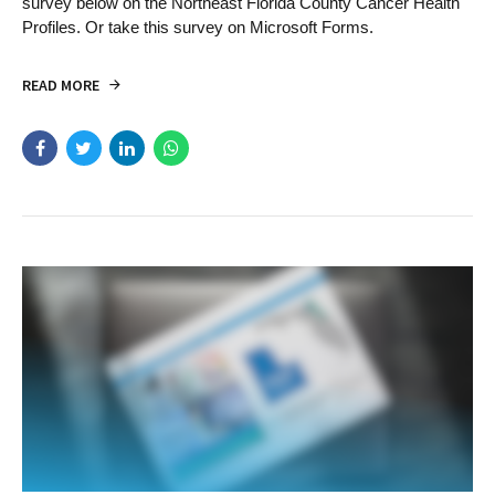
survey below on the Northeast Florida County Cancer Health
Profiles. Or take this survey on Microsoft Forms.
READ MORE