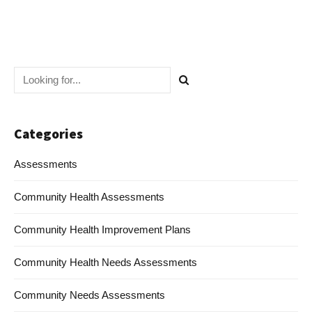
Categories
Assessments
Community Health Assessments
Community Health Improvement Plans
Community Health Needs Assessments
Community Needs Assessments