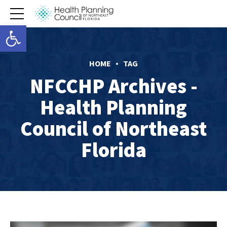
Open toolbar
HOME
TAG
NFCCHP Archives -
Health Planning
Council of Northeast
Florida