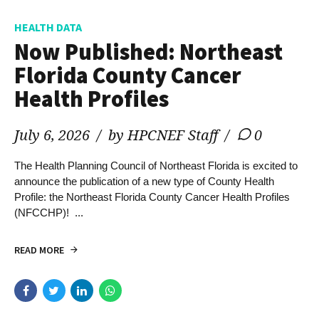
HEALTH DATA
Now Published: Northeast
Florida County Cancer
Health Profiles
July 6, 2026
by HPCNEF Staff
0
The Health Planning Council of Northeast Florida is excited to
announce the publication of a new type of County Health
Profile: the Northeast Florida County Cancer Health Profiles
(NFCCHP)! ...
READ MORE