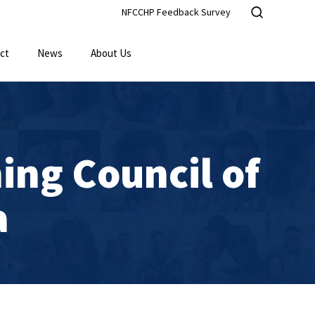
NFCCHP Feedback Survey
ct
News
About Us
ing Council of
a