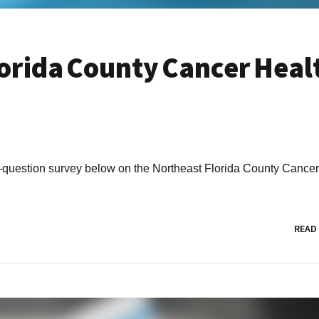
orida County Cancer Heal
 12-question survey below on the Northeast Florida County Cance
READ