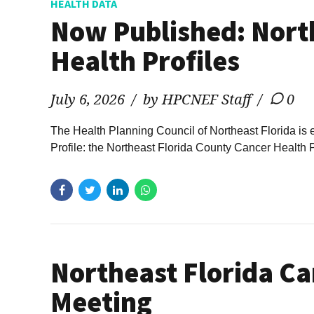
HEALTH DATA
Now Published: Nort
Health Profiles
July 6, 2026
by HPCNEF Staff
0
The Health Planning Council of Northeast Florida is 
Profile: the Northeast Florida County Cancer Health 
Northeast Florida Ca
Meeting