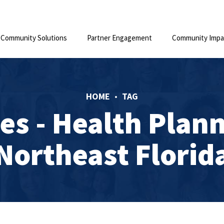
Community Solutions
Partner Engagement
Community Impa
HOME
TAG
es - Health Plann
Northeast Florid