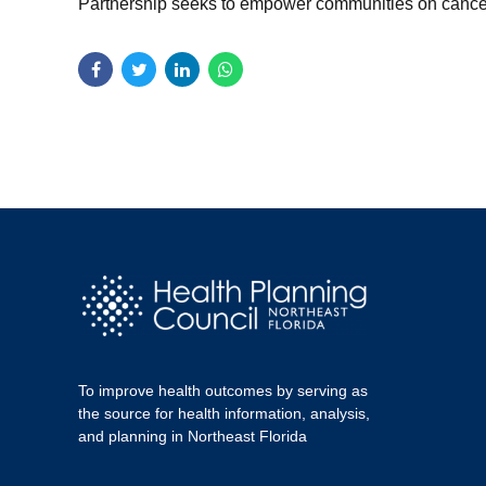
Partnership seeks to empower communities on cancer p
To improve health outcomes by serving as
the source for health information, analysis,
and planning in Northeast Florida