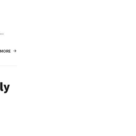
..
 MORE
ly