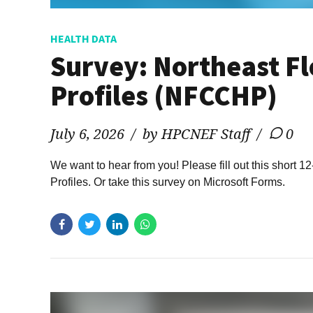
HEALTH DATA
Survey: Northeast Fl
Profiles (NFCCHP)
July 6, 2026
by HPCNEF Staff
0
We want to hear from you! Please fill out this short
Profiles. Or take this survey on Microsoft Forms.