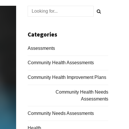
Categories
Assessments
Community Health Assessments
Community Health Improvement Plans
Community Health Needs
Assessments
Community Needs Assessments
Health