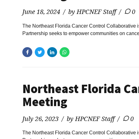
June 18, 2024
by HPCNEF Staff
0
The Northeast Florida Cancer Control Collaborative 
Partnership seeks to empower communities on cancer p
Northeast Florida Ca
Meeting
July 26, 2023
by HPCNEF Staff
0
The Northeast Florida Cancer Control Collaborative 