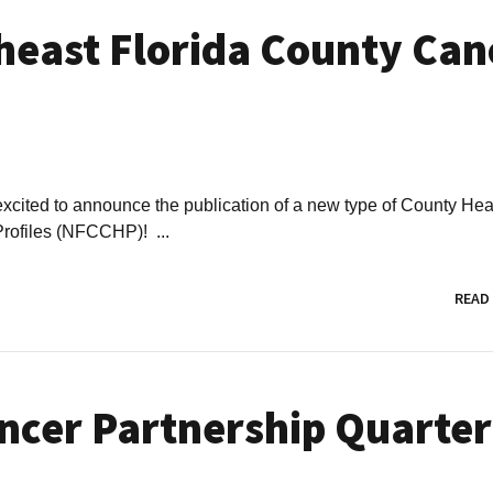
heast Florida County Can
excited to announce the publication of a new type of County Hea
Profiles (NFCCHP)! ...
READ
ncer Partnership Quarter