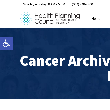
Monday – Friday: 8 AM – 5 PM
(904) 448-4300
Home
Open toolbar
Cancer Archiv