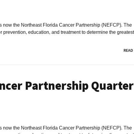
is now the Northeast Florida Cancer Partnership (NEFCP). The
revention, education, and treatment to determine the greatest.
READ
ncer Partnership Quarter
is now the Northeast Florida Cancer Partnership (NEFCP). The