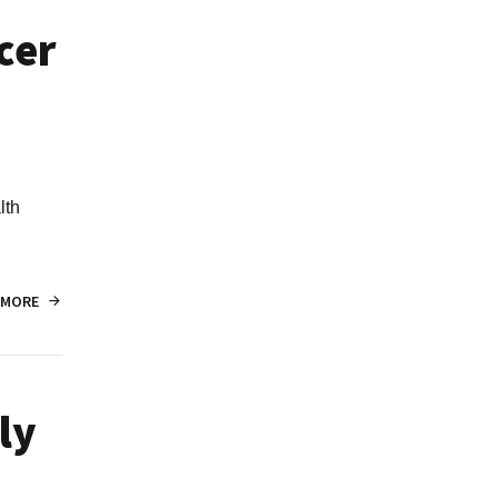
cer
lth
 MORE
ly