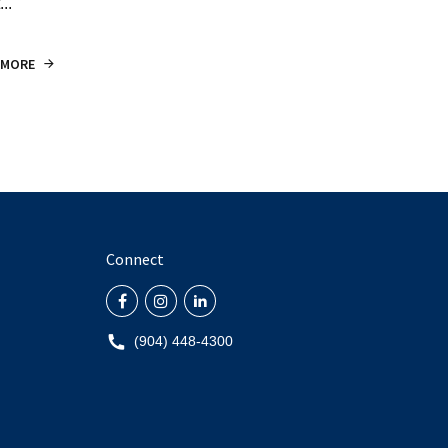
..
 MORE
Connect
(904) 448-4300