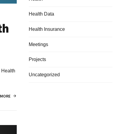
Health Data
th
Health Insurance
Meetings
Projects
r Health
Uncategorized
 MORE