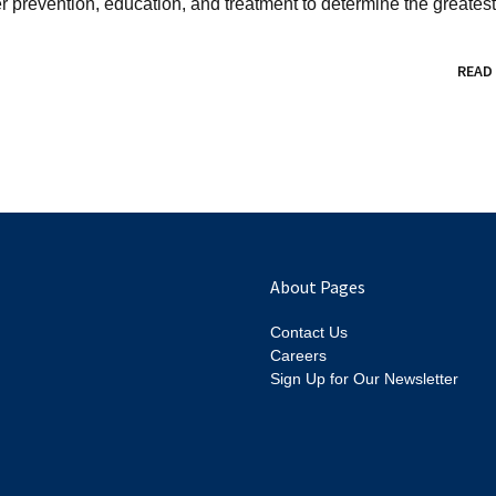
revention, education, and treatment to determine the greatest.
READ
About Pages
Contact Us
Careers
Sign Up for Our Newsletter