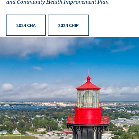
and Community Health Improvement Plan
2024 CHA
2024 CHIP