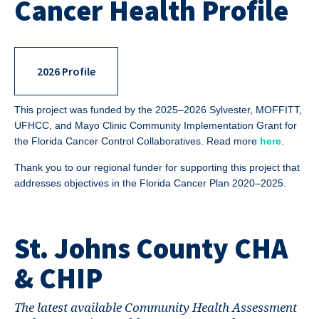
Cancer Health Profile
2026 Profile
This project was funded by the 2025–2026 Sylvester, MOFFITT,
UFHCC, and Mayo Clinic Community Implementation Grant for
the Florida Cancer Control Collaboratives. Read more
here
.
Thank you to our regional funder for supporting this project that
addresses objectives in the Florida Cancer Plan 2020–2025.
St. Johns County CHA
& CHIP
The latest available Community Health Assessment