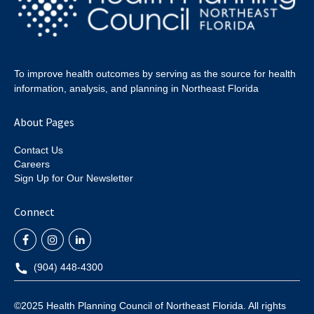
To improve health outcomes by serving as the source for health
information, analysis, and planning in Northeast Florida
About Pages
Contact Us
Careers
Sign Up for Our Newsletter
Connect
(904) 448-4300
©2025 Health Planning Council of Northeast Florida. All rights