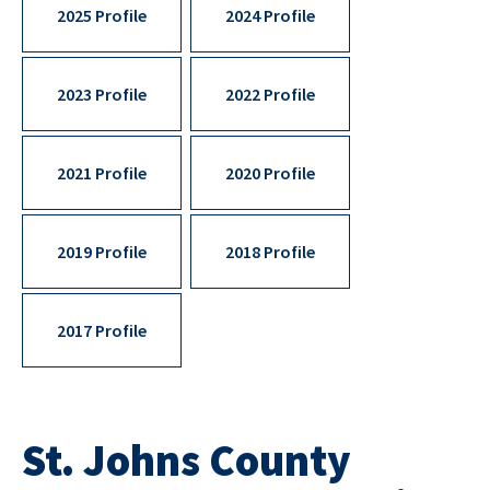
2025 Profile
2024 Profile
2023 Profile
2022 Profile
2021 Profile
2020 Profile
2019 Profile
2018 Profile
2017 Profile
St. Johns County