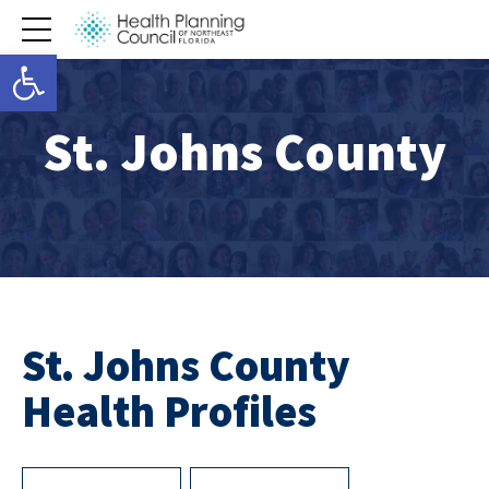
Open toolbar
St. Johns County
St. Johns County
Health Profiles