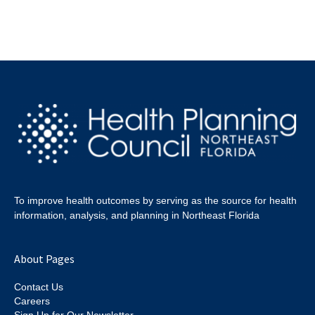
To improve health outcomes by serving as the source for health
information, analysis, and planning in Northeast Florida
About Pages
Contact Us
Careers