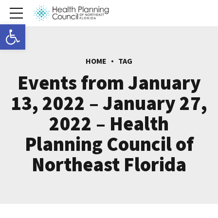
Open toolbar
HOME
TAG
Events from January
13, 2022 – January 27,
2022 – Health
Planning Council of
Northeast Florida