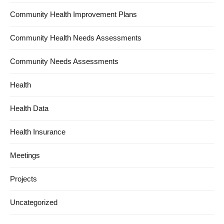
Community Health Improvement Plans
Community Health Needs Assessments
Community Needs Assessments
Health
Health Data
Health Insurance
Meetings
Projects
Uncategorized