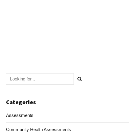
Navig
Categories
Assessments
Community Health Assessments