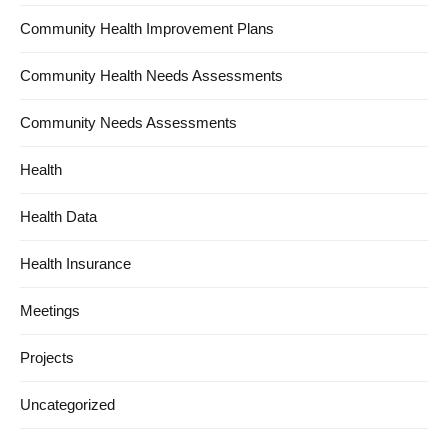
Community Health Improvement Plans
Community Health Needs Assessments
Community Needs Assessments
Health
Health Data
Health Insurance
Meetings
Projects
Uncategorized