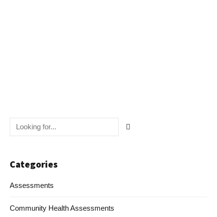
Navig
Categories
Assessments
Community Health Assessments