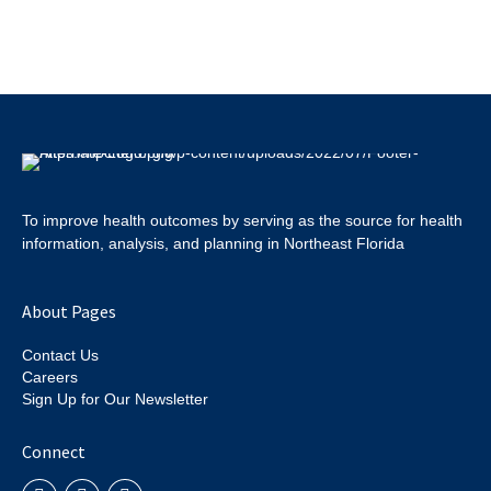
To improve health outcomes by serving as the source for health
information, analysis, and planning in Northeast Florida
About Pages
Contact Us
Careers
Sign Up for Our Newsletter
Connect