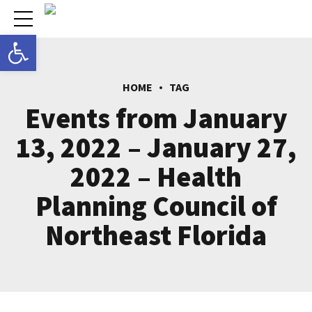
Open toolbar
HOME
TAG
Events from January
13, 2022 – January 27,
2022 – Health
Planning Council of
Northeast Florida