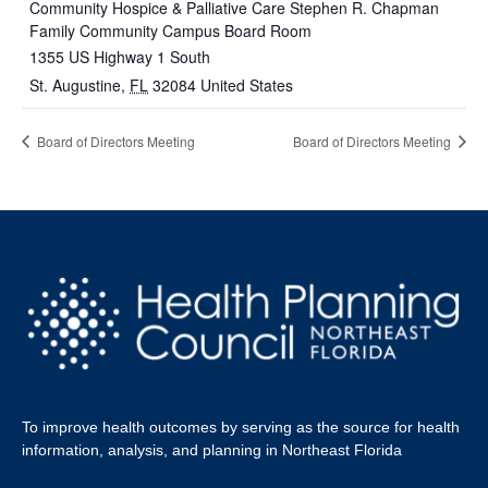
Community Hospice & Palliative Care Stephen R. Chapman
Family Community Campus Board Room
1355 US Highway 1 South
St. Augustine
,
FL
32084
United States
Board of Directors Meeting
Board of Directors Meeting
To improve health outcomes by serving as the source for health
information, analysis, and planning in Northeast Florida