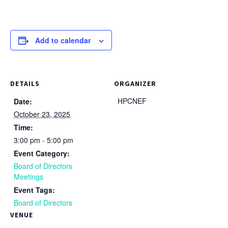
Add to calendar
DETAILS
ORGANIZER
HPCNEF
Date:
October 23, 2025
Time:
3:00 pm - 5:00 pm
Event Category:
Board of Directors
Meetings
Event Tags:
Board of Directors
VENUE