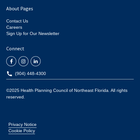
About Pages
Contact Us
Careers
Sign Up for Our Newsletter
Connect
(904) 448-4300
©2025 Health Planning Council of Northeast Florida. All rights
reserved.
Privacy Notice
Cookie Policy