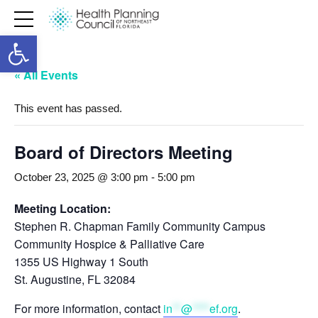
Open toolbar
« All Events
This event has passed.
Board of Directors Meeting
October 23, 2025 @ 3:00 pm
-
5:00 pm
Meeting Location:
Stephen R. Chapman Family Community Campus
Community Hospice & Palliative Care
1355 US Highway 1 South
St. Augustine, FL 32084
For more information, contact
in
**
@
****
ef.org
.