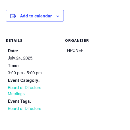
Add to calendar
DETAILS
ORGANIZER
HPCNEF
Date:
July 24, 2025
Time:
3:00 pm - 5:00 pm
Event Category:
Board of Directors
Meetings
Event Tags:
Board of Directors