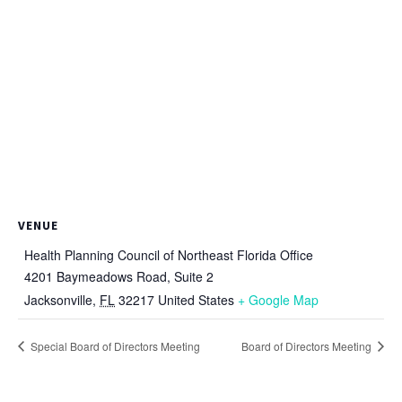
VENUE
Health Planning Council of Northeast Florida Office
4201 Baymeadows Road, Suite 2
Jacksonville
,
FL
32217
United States
+ Google Map
Special Board of Directors Meeting
Board of Directors Meeting