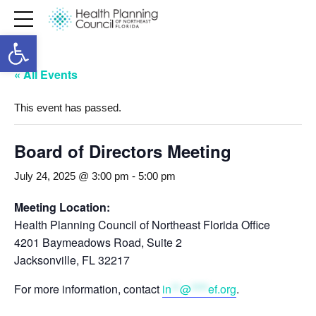
Open toolbar
« All Events
This event has passed.
Board of Directors Meeting
July 24, 2025 @ 3:00 pm
-
5:00 pm
Meeting Location:
Health Planning Council of Northeast Florida Office
4201 Baymeadows Road, Suite 2
Jacksonville, FL 32217
For more information, contact
in
**
@
****
ef.org
.