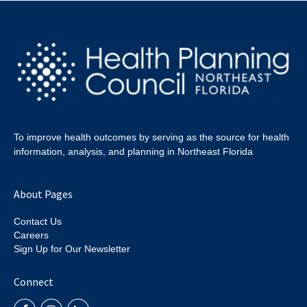
To improve health outcomes by serving as the source for health
information, analysis, and planning in Northeast Florida
About Pages
Contact Us
Careers
Sign Up for Our Newsletter
Connect