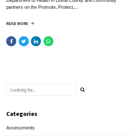
Department of Health in Duval County and community
partners on the Promote, Protect,...
READ MORE
Categories
Assessments