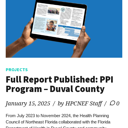
PROJECTS
Full Report Published: PPI
Program – Duval County
January 15, 2025
by HPCNEF Staff
0
From July 2023 to November 2024, the Health Planning
Council of Northeast Florida collaborated with the Florida