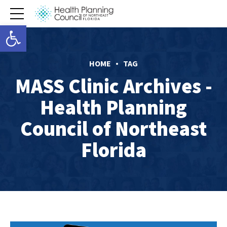
Open toolbar
HOME
TAG
MASS Clinic Archives -
Health Planning
Council of Northeast
Florida