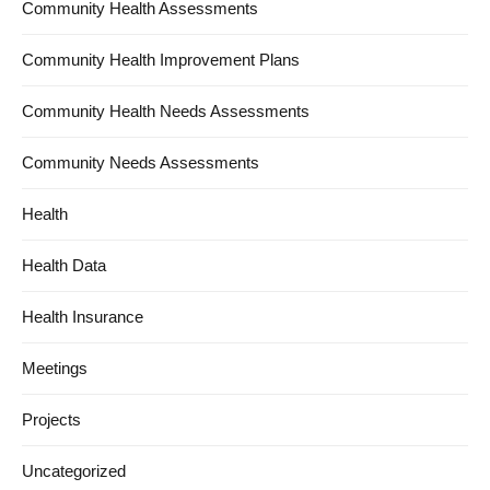
Community Health Assessments
Community Health Improvement Plans
Community Health Needs Assessments
Community Needs Assessments
Health
Health Data
Health Insurance
Meetings
Projects
Uncategorized