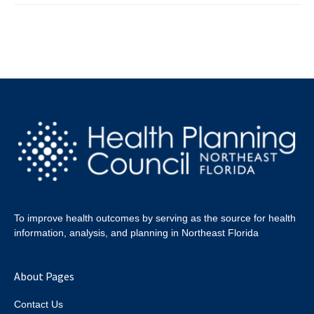
To improve health outcomes by serving as the source for health
information, analysis, and planning in Northeast Florida
About Pages
Contact Us