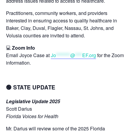
address issues related to access to healthcare.
Practitioners, community workers, and providers
interested in ensuring access to quality healthcare in
Baker, Clay, Duval, Flagler, Nassau, St. Johns, and
Volusia counties are invited to attend.
💻
Zoom Info
Email Joyce Case at
Jo
********
@
****
EF.org
for the Zoom
information.
🟢 STATE UPDATE
Legislative Update 2025
Scott Darius
Florida Voices for Health
Mr. Darius will review some of the 2025 Florida