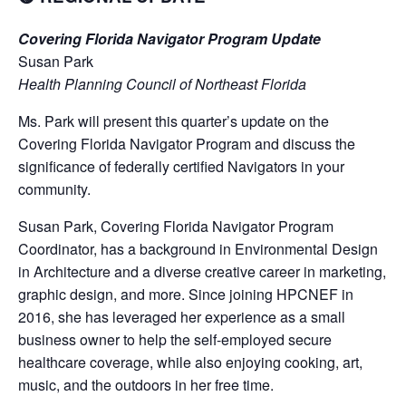
Covering Florida Navigator Program Update
Susan Park
Health Planning Council of Northeast Florida
Ms. Park will present this quarter’s update on the
Covering Florida Navigator Program and discuss the
significance of federally certified Navigators in your
community.
Susan Park, Covering Florida Navigator Program
Coordinator, has a background in Environmental Design
in Architecture and a diverse creative career in marketing,
graphic design, and more. Since joining HPCNEF in
2016, she has leveraged her experience as a small
business owner to help the self-employed secure
healthcare coverage, while also enjoying cooking, art,
music, and the outdoors in her free time.