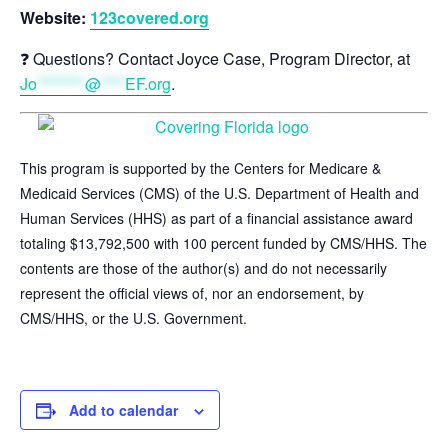
Website:
123covered.org
❓ Questions? Contact Joyce Case, Program Director, at
Jo
********
@
****
EF.org
.
This program is supported by the Centers for Medicare &
Medicaid Services (CMS) of the U.S. Department of Health and
Human Services (HHS) as part of a financial assistance award
totaling $13,792,500 with 100 percent funded by CMS/HHS. The
contents are those of the author(s) and do not necessarily
represent the official views of, nor an endorsement, by
CMS/HHS, or the U.S. Government.
Add to calendar