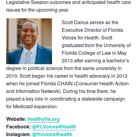
Legislative Session outcomes and anticipated health care
issues for the upcoming year.
Scott Darius serves as the
Executive Director of Florida
Voices for Health. Scott
graduated from the University of
Florida College of Law in May
2013 after earning a bachelor’s
degree in political science from the same university in
2010. Scott began his career in health advocacy in 2012
when he joined Florida CHAIN (Consumer Health Action
and Information Network). During his time there, he
played a key role in coordinating a statewide campaign
for Medicaid expansion.
Website:
healthyfla.org
Facebook:
@FLVoices4Health
Instagram:
@flvoices4health