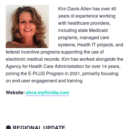
Kim Davis-Allen has over 40
years of experience working
with healthcare providers,
including state Medicaid
programs, managed care
systems, Health IT projects, and
federal incentive programs supporting the use of
electronic medical records. Kim has worked alongside the
Agency for Health Care Administration for over 14 years,
joining the E-PLUS Program in 2021, primarily focusing
on end-user engagement and training.
Website:
ahca.myflorida.com
🟢 REGIONAL UPDATE