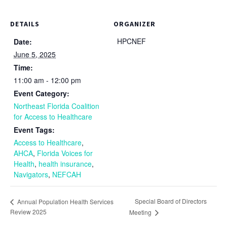
DETAILS
ORGANIZER
HPCNEF
Date:
June 5, 2025
Time:
11:00 am - 12:00 pm
Event Category:
Northeast Florida Coalition
for Access to Healthcare
Event Tags:
Access to Healthcare
,
AHCA
,
Florida Voices for
Health
,
health insurance
,
Navigators
,
NEFCAH
Special Board of Directors
Annual Population Health Services
Review 2025
Meeting