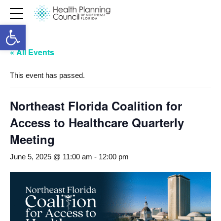
Open toolbar
« All Events
This event has passed.
Northeast Florida Coalition for
Access to Healthcare Quarterly
Meeting
June 5, 2025 @ 11:00 am
-
12:00 pm