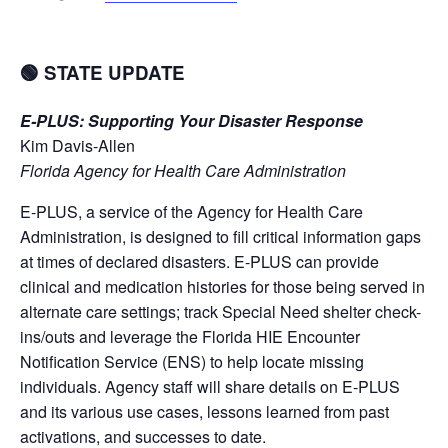
🟢 STATE UPDATE
E-PLUS: Supporting Your Disaster Response
Kim Davis-Allen
Florida Agency for Health Care Administration
E-PLUS, a service of the Agency for Health Care
Administration, is designed to fill critical information gaps
at times of declared disasters. E-PLUS can provide
clinical and medication histories for those being served in
alternate care settings; track Special Need shelter check-
ins/outs and leverage the Florida HIE Encounter
Notification Service (ENS) to help locate missing
individuals. Agency staff will share details on E-PLUS
and its various use cases, lessons learned from past
activations, and successes to date.