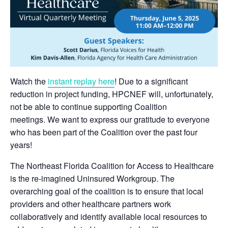
Watch the
instant replay here
! Due to a significant
reduction in project funding, HPCNEF will, unfortunately,
not be able to continue supporting Coalition
meetings. We want to express our gratitude to everyone
who has been part of the Coalition over the past four
years!
The Northeast Florida Coalition for Access to Healthcare
is the re-imagined Uninsured Workgroup. The
overarching goal of the coalition is to ensure that local
providers and other healthcare partners work
collaboratively and identify available local resources to