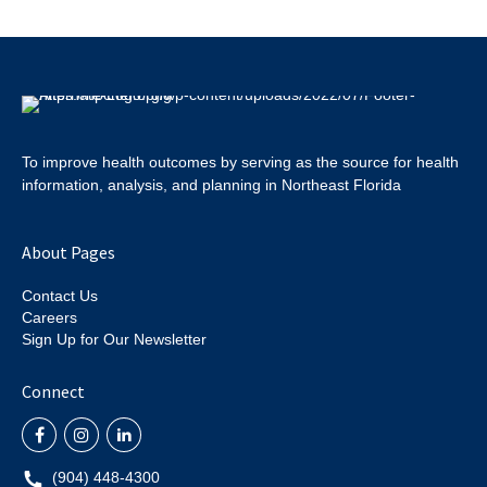
To improve health outcomes by serving as the source for health
information, analysis, and planning in Northeast Florida
About Pages
Contact Us
Careers
Sign Up for Our Newsletter
Connect
(904) 448-4300