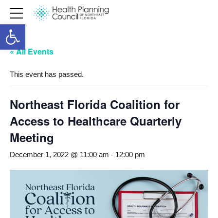
Open toolbar
« All Events
This event has passed.
Northeast Florida Coalition for
Access to Healthcare Quarterly
Meeting
December 1, 2022 @ 11:00 am
-
12:00 pm