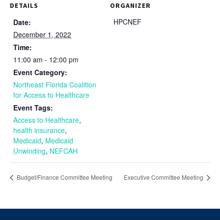
DETAILS
ORGANIZER
HPCNEF
Date:
December 1, 2022
Time:
11:00 am - 12:00 pm
Event Category:
Northeast Florida Coalition
for Access to Healthcare
Event Tags:
Access to Healthcare
,
health insurance
,
Medicaid
,
Medicaid
Unwinding
,
NEFCAH
Budget/Finance Committee Meeting
Executive Committee Meeting