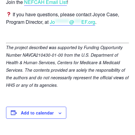
Join the
NEFCAH Email List
!
If you have questions, please contact Joyce Case,
Program Director, at
Jo
********
@
****
EF.org
.
The project described was supported by Funding Opportunity
Number NAVCA210430-01-00 from the U.S. Department of
Health & Human Services, Centers for Medicare & Medicaid
Services. The contents provided are solely the responsibility of
the authors and do not necessarily represent the official views of
HHS or any of its agencies.
Add to calendar