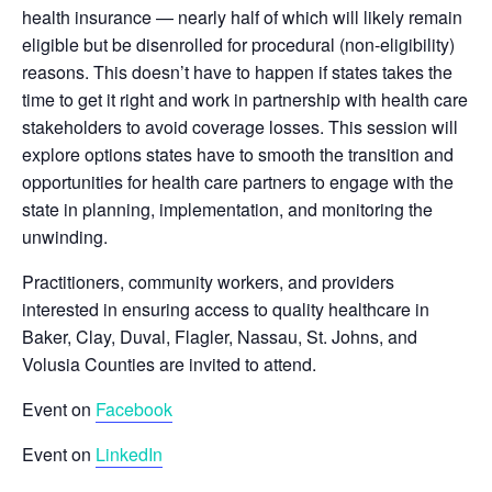
health insurance — nearly half of which will likely remain
eligible but be disenrolled for procedural (non-eligibility)
reasons. This doesn’t have to happen if states takes the
time to get it right and work in partnership with health care
stakeholders to avoid coverage losses. This session will
explore options states have to smooth the transition and
opportunities for health care partners to engage with the
state in planning, implementation, and monitoring the
unwinding.
Practitioners, community workers, and providers
interested in ensuring access to quality healthcare in
Baker, Clay, Duval, Flagler, Nassau, St. Johns, and
Volusia Counties are invited to attend.
Event on
Facebook
Event on
LinkedIn