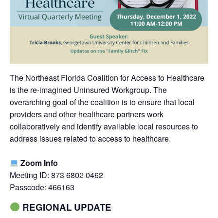
The Northeast Florida Coalition for Access to Healthcare
is the re-imagined Uninsured Workgroup. The
overarching goal of the coalition is to ensure that local
providers and other healthcare partners work
collaboratively and identify available local resources to
address issues related to access to healthcare.
Zoom Info
Meeting ID: 873 6802 0462
Passcode: 466163
REGIONAL UPDATE