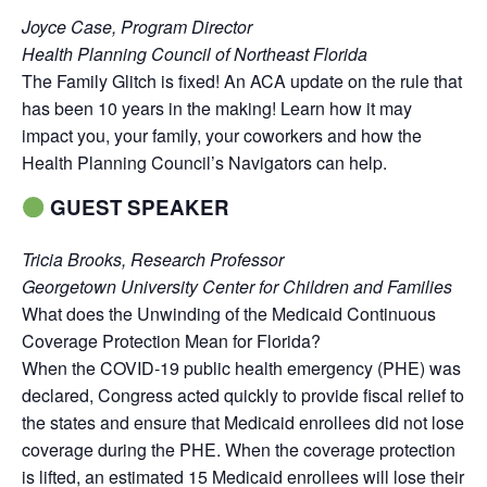
Joyce Case, Program Director
Health Planning Council of Northeast Florida
The Family Glitch is fixed! An ACA update on the rule that
has been 10 years in the making! Learn how it may
impact you, your family, your coworkers and how the
Health Planning Council’s Navigators can help.
GUEST SPEAKER
Tricia Brooks, Research Professor
Georgetown University Center for Children and Families
What does the Unwinding of the Medicaid Continuous
Coverage Protection Mean for Florida?
When the COVID-19 public health emergency (PHE) was
declared, Congress acted quickly to provide fiscal relief to
the states and ensure that Medicaid enrollees did not lose
coverage during the PHE. When the coverage protection
is lifted, an estimated 15 Medicaid enrollees will lose their