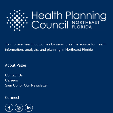
To improve health outcomes by serving as the source for health
information, analysis, and planning in Northeast Florida
About Pages
Contact Us
Careers
Sign Up for Our Newsletter
Connect