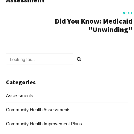
NEXT
Did You Know: Medicaid
"Unwinding"
Categories
Assessments
Community Health Assessments
Community Health Improvement Plans