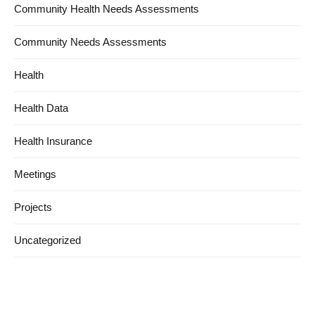
Community Health Needs Assessments
Community Needs Assessments
Health
Health Data
Health Insurance
Meetings
Projects
Uncategorized