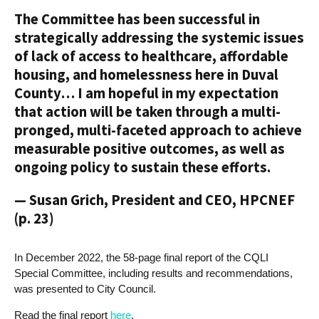
The Committee has been successful in
strategically addressing the systemic issues
of lack of access to healthcare, affordable
housing, and homelessness here in Duval
County… I am hopeful in my expectation
that action will be taken through a multi-
pronged, multi-faceted approach to achieve
measurable positive outcomes, as well as
ongoing policy to sustain these efforts.
— Susan Grich, President and CEO, HPCNEF
(p. 23)
In December 2022, the 58-page final report of the CQLI
Special Committee, including results and recommendations,
was presented to City Council.
Read the final report
here
.