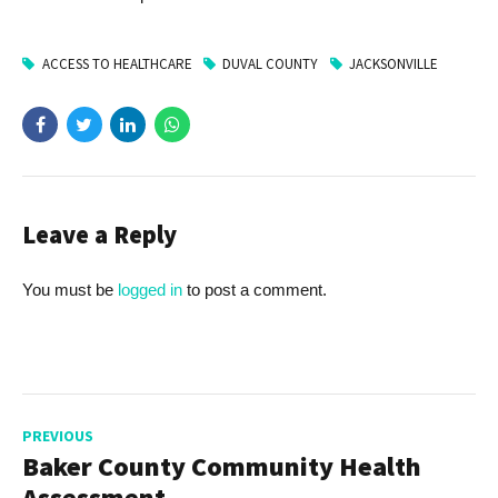
ACCESS TO HEALTHCARE
DUVAL COUNTY
JACKSONVILLE
Leave a Reply
You must be
logged in
to post a comment.
PREVIOUS
Baker County Community Health
Assessment