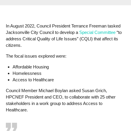
In August 2022, Council President Terrance Freeman tasked
Jacksonville City Council to develop a
Special Committee
“to
address Critical Quality of Life Issues” (CQLI) that affect its
citizens.
The focal issues explored were:
Affordable Housing
Homelessness
Access to Healthcare
Council Member Michael Boylan asked Susan Grich,
HPCNEF President and CEO, to collaborate with 25 other
stakeholders in a work group to address Access to
Healthcare.