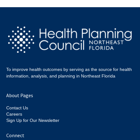
To improve health outcomes by serving as the source for health
information, analysis, and planning in Northeast Florida
About Pages
Contact Us
Careers
Sign Up for Our Newsletter
Connect