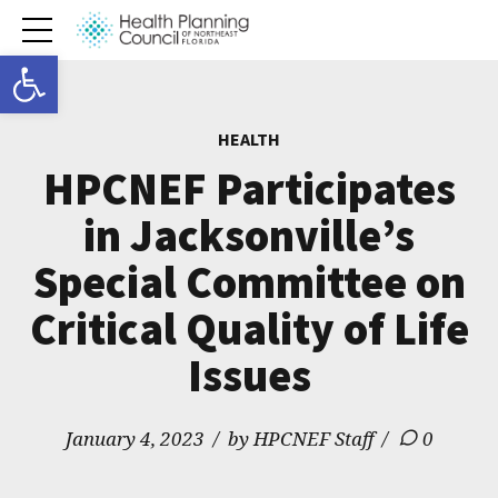
Open toolbar
HEALTH
HPCNEF Participates
in Jacksonville’s
Special Committee on
Critical Quality of Life
Issues
January 4, 2023
by HPCNEF Staff
0